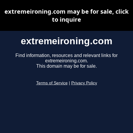
extremeironing.com may be for sale, click
to inquire
extremeironing.com
Find information, resources and relevant links for
extremeironing.com.
This domain may be for sale.
Terms of Service
|
Privacy Policy